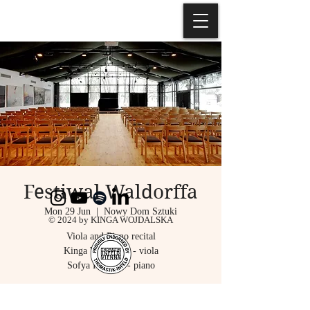
Festiwal Waldorffa
Mon 29 Jun
  |  
Nowy Dom Sztuki
© 2024 by KINGA WOJDALSKA
Viola and Piano recital
Kinga Wojdalska - viola
Sofya Pisetsky - piano
Registration is closed