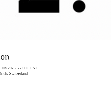
ion
0 Jun 2025, 22:00 CEST
rich, Switzerland