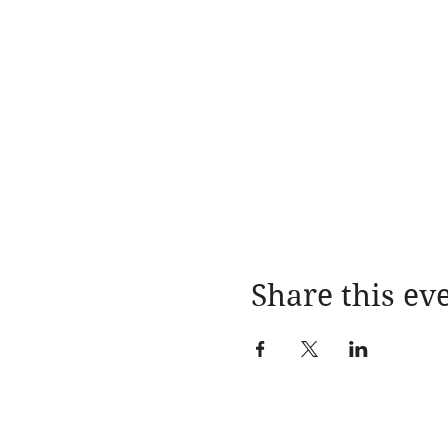
Share this ev