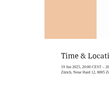
Time & Locat
19 Jun 2025, 20:00 CEST – 2
Zürich, Neue Hard 12, 8005 Zü