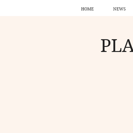
HOME
NEWS
PLA