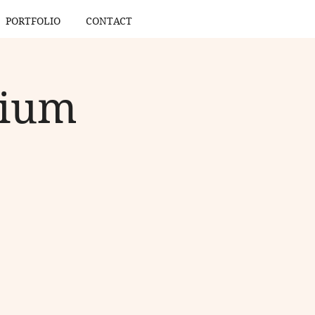
PORTFOLIO
CONTACT
gium