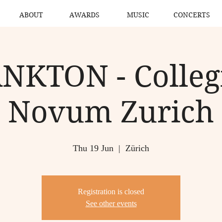
ABOUT
AWARDS
MUSIC
CONCERTS
NKTON - Colle
Novum Zurich
Thu 19 Jun
  |  
Zürich
Registration is closed
See other events