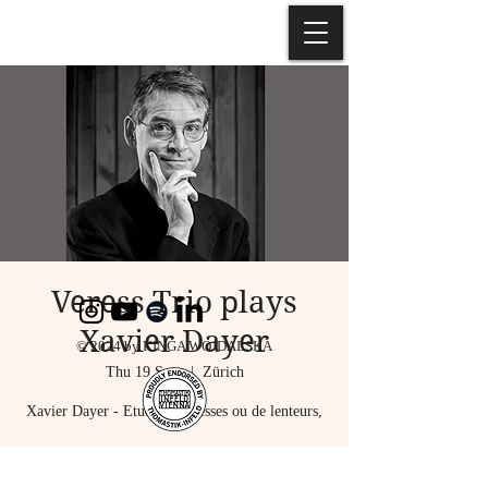
Veress Trio plays
Xavier Dayer
© 2024 by KINGA WOJDALSKA
Thu 19 Sept
  |  
Zürich
Xavier Dayer - Etude de vitesses ou de lenteurs,
Emilia Jarocka - Violin,