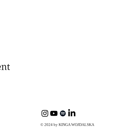
ent
© 2024 by KINGA WOJDALSKA